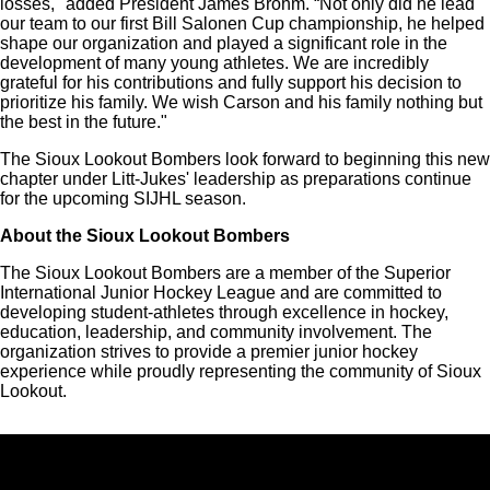
losses," added President James Brohm. “Not only did he lead
our team to our first Bill Salonen Cup championship, he helped
shape our organization and played a significant role in the
development of many young athletes. We are incredibly
grateful for his contributions and fully support his decision to
prioritize his family. We wish Carson and his family nothing but
the best in the future."
The Sioux Lookout Bombers look forward to beginning this new
chapter under Litt-Jukes' leadership as preparations continue
for the upcoming SIJHL season.
About the Sioux Lookout Bombers
The Sioux Lookout Bombers are a member of the Superior
International Junior Hockey League and are committed to
developing student-athletes through excellence in hockey,
education, leadership, and community involvement. The
organization strives to provide a premier junior hockey
experience while proudly representing the community of Sioux
Lookout.