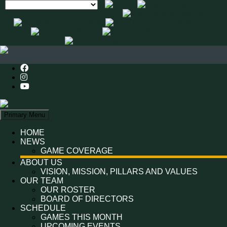
Search
Primary Menu
HOME
NEWS
GAME COVERAGE
ABOUT US
VISION, MISSION, PILLARS AND VALUES
OUR TEAM
OUR ROSTER
BOARD OF DIRECTORS
SCHEDULE
GAMES THIS MONTH
UPCOMING EVENTS