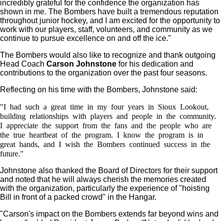
incredibly grateful for the confidence the organization has
shown in me. The Bombers have built a tremendous reputation
throughout junior hockey, and I am excited for the opportunity to
work with our players, staff, volunteers, and community as we
continue to pursue excellence on and off the ice."
The Bombers would also like to recognize and thank outgoing
Head Coach
Carson Johnstone
for his dedication and
contributions to the organization over the past four seasons.
Reflecting on his time with the Bombers, Johnstone said:
"I had such a great time in my four years in Sioux Lookout,
building relationships with players and people in the community.
I appreciate the support from the fans and the people who are
the true heartbeat of the program. I know the program is in
great hands, and I wish the Bombers continued success in the
future."
Johnstone also thanked the Board of Directors for their support
and noted that he will always cherish the memories created
with the organization, particularly the experience of "hoisting
Bill in front of a packed crowd" in the Hangar.
"Carson's impact on the Bombers extends far beyond wins and