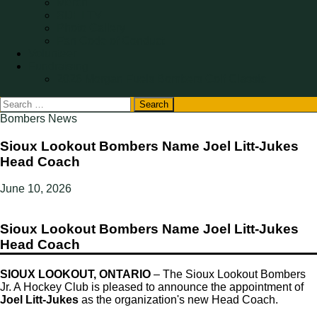
Merch
SIJHLTV
Photo Gallery
Fan Code of Conduct
Volunteer
Fundraising
2026 Morgan Fuels Bombers Golf Classic
Search
for:
Bombers News
Sioux Lookout Bombers Name Joel Litt-Jukes
Head Coach
June 10, 2026
Sioux Lookout Bombers Name Joel Litt-Jukes
Head Coach
SIOUX LOOKOUT, ONTARIO
– The Sioux Lookout Bombers
Jr. A Hockey Club is pleased to announce the appointment of
Joel Litt-Jukes
as the organization's new Head Coach.