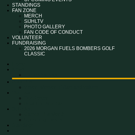
STANDINGS
FAN ZONE
MERCH
SIJHLTV
PHOTO GALLERY
FAN CODE OF CONDUCT
VOLUNTEER
FUNDRAISING
2026 MORGAN FUELS BOMBERS GOLF
CLASSIC
Home
News
Game Coverage
About Us
Vision, Mission, Pillars and Values
Our Team
Our Roster
Board of Directors
Schedule
Games This Month
Upcoming Events
Standings
Fan Zone