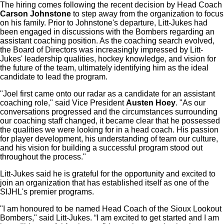
The hiring comes following the recent decision by Head Coach
Carson Johnstone
to step away from the organization to focus
on his family. Prior to Johnstone's departure, Litt-Jukes had
been engaged in discussions with the Bombers regarding an
assistant coaching position. As the coaching search evolved,
the Board of Directors was increasingly impressed by Litt-
Jukes' leadership qualities, hockey knowledge, and vision for
the future of the team, ultimately identifying him as the ideal
candidate to lead the program.
"Joel first came onto our radar as a candidate for an assistant
coaching role," said Vice President
Austen Hoey
. "As our
conversations progressed and the circumstances surrounding
our coaching staff changed, it became clear that he possessed
the qualities we were looking for in a head coach. His passion
for player development, his understanding of team our culture,
and his vision for building a successful program stood out
throughout the process."
Litt-Jukes said he is grateful for the opportunity and excited to
join an organization that has established itself as one of the
SIJHL's premier programs.
"I am honoured to be named Head Coach of the Sioux Lookout
Bombers," said Litt-Jukes. “I am excited to get started and I am